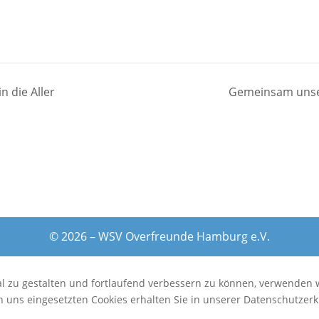
n die Aller
Gemeinsam unser
© 2026 – WSV Overfreunde Hamburg e.V.
al zu gestalten und fortlaufend verbessern zu können, verwenden 
 uns eingesetzten Cookies erhalten Sie in unserer Datenschutzerk