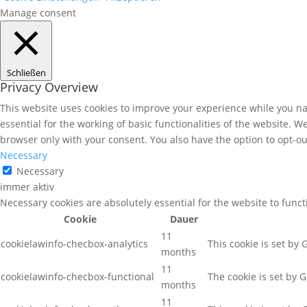
Manage consent
Schließen
Privacy Overview
This website uses cookies to improve your experience while you nav
essential for the working of basic functionalities of the website. 
browser only with your consent. You also have the option to opt-ou
Necessary
Necessary
immer aktiv
Necessary cookies are absolutely essential for the website to func
Cookie
Dauer
11
cookielawinfo-checbox-analytics
This cookie is set by
months
11
cookielawinfo-checbox-functional
The cookie is set by 
months
11