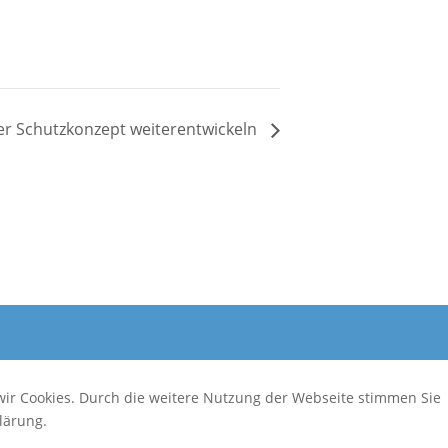
 Schutzkonzept weiterentwickeln
wir Cookies. Durch die weitere Nutzung der Webseite stimmen Sie
lärung.