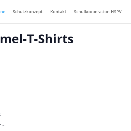
ine
Schutzkonzept
Kontakt
Schulkooperation HSPV
mel-T-Shirts
R
 –