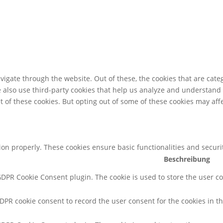
igate through the website. Out of these, the cookies that are cate
We also use third-party cookies that help us analyze and understand
t of these cookies. But opting out of some of these cookies may af
tion properly. These cookies ensure basic functionalities and secur
Beschreibung
 GDPR Cookie Consent plugin. The cookie is used to store the user co
GDPR cookie consent to record the user consent for the cookies in th