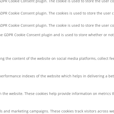
 GDPR Cookie Consent plugin. The cookie is used to store the user co
 GDPR Cookie Consent plugin. The cookies is used to store the user 
 GDPR Cookie Consent plugin. The cookie is used to store the user c
the GDPR Cookie Consent plugin and is used to store whether or not 
ring the content of the website on social media platforms, collect f
rformance indexes of the website which helps in delivering a bette
h the website. These cookies help provide information on metrics the
ds and marketing campaigns. These cookies track visitors across we