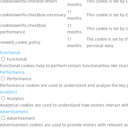
cookielawinfo-checbox-others
This cookie is set by
months
11
cookielawinfo-checkbox-necessary
This cookie is set by
months
cookielawinfo-checkbox-
11
This cookie is set by
performance
months
11
The cookie is set by 
viewed_cookie_policy
months
personal data.
Functional
Functional
Functional cookies help to perform certain functionalities like sha
Performance
Performance
Performance cookies are used to understand and analyze the key pe
Analytics
Analytics
Analytical cookies are used to understand how visitors interact wit
Advertisement
Advertisement
Advertisement cookies are used to provide visitors with relevant a