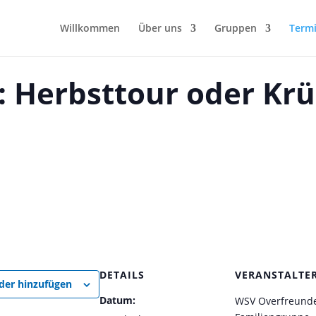
Willkommen
Über uns
Gruppen
Term
 Herbsttour oder Krü
DETAILS
VERANSTALTE
der hinzufügen
Datum:
WSV Overfreunde