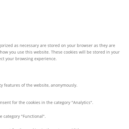
gorized as necessary are stored on your browser as they are
 how you use this website. These cookies will be stored in your
fect your browsing experience.
ity features of the website, anonymously.
nsent for the cookies in the category "Analytics".
e category "Functional".