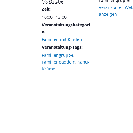
Familiengruppe
10. Oktober
Veranstalter-Web
Zeit:
anzeigen
10:00 – 13:00
Veranstaltungskategori
e:
Familien mit Kindern
Veranstaltung-Tags:
Familiengruppe
,
Familienpaddeln
,
Kanu-
Krümel