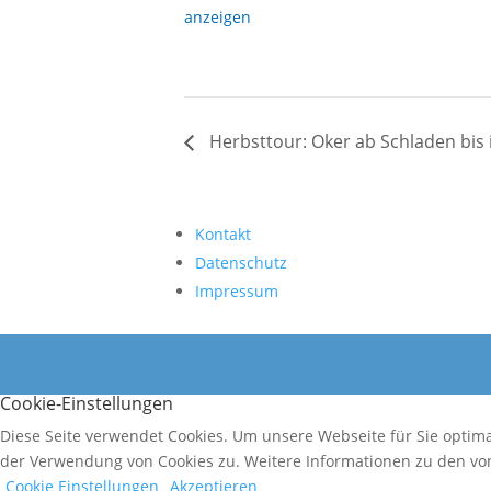
anzeigen
Herbsttour: Oker ab Schladen bis i
Kontakt
Datenschutz
Impressum
Cookie-Einstellungen
Diese Seite verwendet Cookies. Um unsere Webseite für Sie optim
der Verwendung von Cookies zu. Weitere Informationen zu den von
Cookie Einstellungen
Akzeptieren