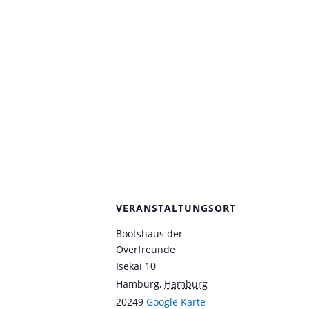
VERANSTALTUNGSORT
Bootshaus der
Overfreunde
Isekai 10
Hamburg
,
Hamburg
20249
Google Karte