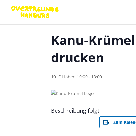
« Alle Veranstaltungen
Kanu-Krümel:
drucken
10. Oktober, 10:00
–
13:00
Beschreibung folgt
Zum Kalen