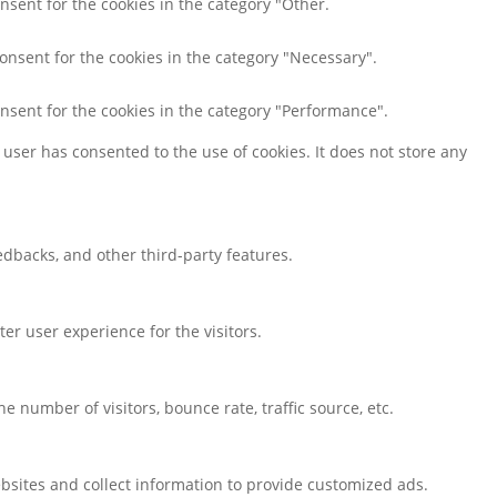
nsent for the cookies in the category "Other.
consent for the cookies in the category "Necessary".
onsent for the cookies in the category "Performance".
user has consented to the use of cookies. It does not store any
eedbacks, and other third-party features.
r user experience for the visitors.
 number of visitors, bounce rate, traffic source, etc.
bsites and collect information to provide customized ads.