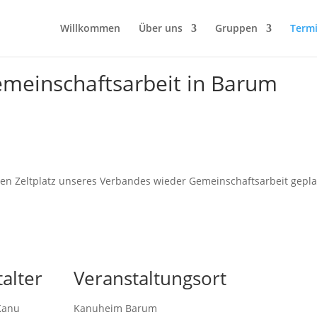
Willkommen
Über uns
Gruppen
Term
meinschaftsarbeit in Barum
n Zeltplatz unseres Verbandes wieder Gemeinschaftsarbeit gepla
alter
Veranstaltungsort
Kanu
Kanuheim Barum