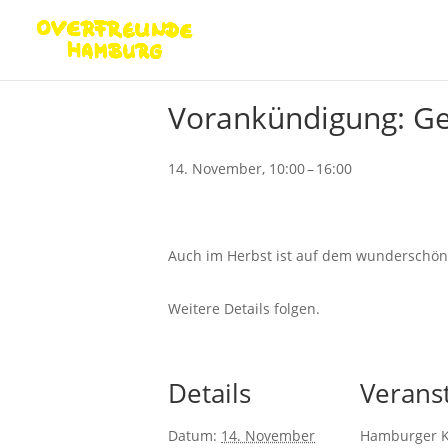
« Alle Veranstaltungen
Vorankündigung: Ge
14. November, 10:00
–
16:00
Auch im Herbst ist auf dem wunderschöne
Weitere Details folgen.
Details
Veranst
Datum:
14. November
Hamburger 