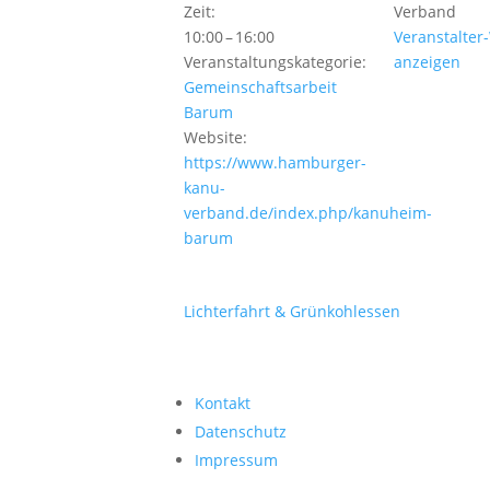
Zeit:
Verband
10:00 – 16:00
Veranstalter
Veranstaltungskategorie:
anzeigen
Gemeinschaftsarbeit
Barum
Website:
https://www.hamburger-
kanu-
verband.de/index.php/kanuheim-
barum
Lichterfahrt & Grünkohlessen
Kontakt
Datenschutz
Impressum