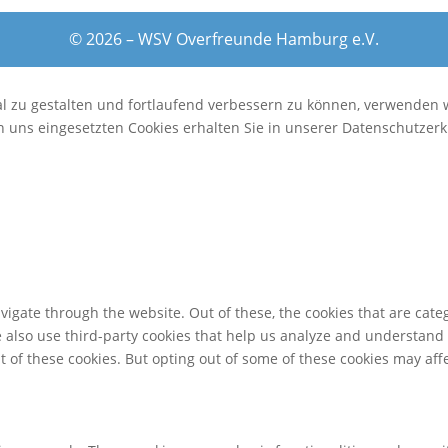
© 2026 – WSV Overfreunde Hamburg e.V.
al zu gestalten und fortlaufend verbessern zu können, verwenden 
 uns eingesetzten Cookies erhalten Sie in unserer Datenschutzerk
igate through the website. Out of these, the cookies that are cate
We also use third-party cookies that help us analyze and understand
t of these cookies. But opting out of some of these cookies may af