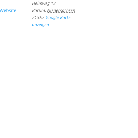
Heimweg 13
-Website
Barum
,
Niedersachsen
21357
Google Karte
anzeigen