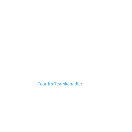
Tour im Teamkanadier