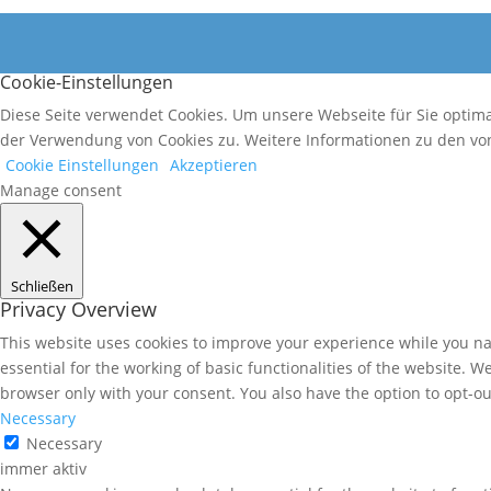
Cookie-Einstellungen
Diese Seite verwendet Cookies. Um unsere Webseite für Sie optim
der Verwendung von Cookies zu. Weitere Informationen zu den von
Cookie Einstellungen
Akzeptieren
Manage consent
Schließen
Privacy Overview
This website uses cookies to improve your experience while you nav
essential for the working of basic functionalities of the website. 
browser only with your consent. You also have the option to opt-ou
Necessary
Necessary
immer aktiv