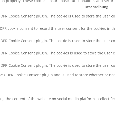
tion properly. These cookies ensure basic functionalities and secur
Beschreibung
 GDPR Cookie Consent plugin. The cookie is used to store the user co
GDPR cookie consent to record the user consent for the cookies in th
 GDPR Cookie Consent plugin. The cookie is used to store the user co
 GDPR Cookie Consent plugin. The cookies is used to store the user 
 GDPR Cookie Consent plugin. The cookie is used to store the user c
the GDPR Cookie Consent plugin and is used to store whether or not 
ring the content of the website on social media platforms, collect f