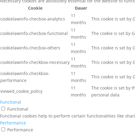
Necessary cookies are absolutely essential for the website to func
Cookie
Dauer
11
cookielawinfo-checbox-analytics
This cookie is set by
months
11
cookielawinfo-checbox-functional
The cookie is set by 
months
11
cookielawinfo-checbox-others
This cookie is set by
months
11
cookielawinfo-checkbox-necessary
This cookie is set by
months
cookielawinfo-checkbox-
11
This cookie is set by
performance
months
11
The cookie is set by 
viewed_cookie_policy
months
personal data.
Functional
Functional
Functional cookies help to perform certain functionalities like sha
Performance
Performance