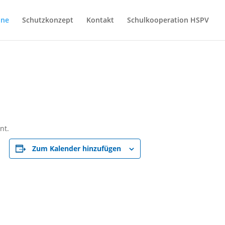
ine
Schutzkonzept
Kontakt
Schulkooperation HSPV
nt.
Zum Kalender hinzufügen