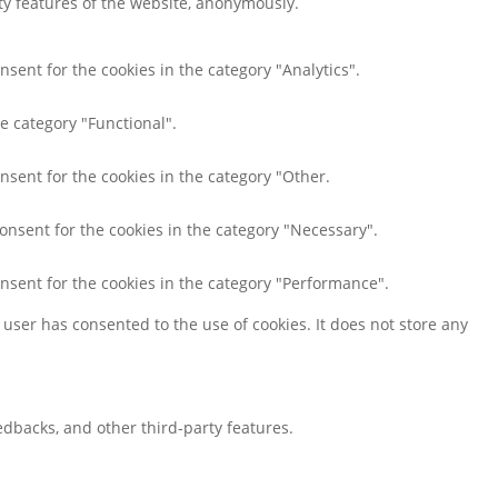
ity features of the website, anonymously.
nsent for the cookies in the category "Analytics".
e category "Functional".
nsent for the cookies in the category "Other.
consent for the cookies in the category "Necessary".
onsent for the cookies in the category "Performance".
user has consented to the use of cookies. It does not store any
eedbacks, and other third-party features.