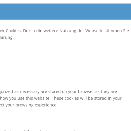
wir Cookies. Durch die weitere Nutzung der Webseite stimmen Sie
lärung.
gorized as necessary are stored on your browser as they are
 how you use this website. These cookies will be stored in your
fect your browsing experience.