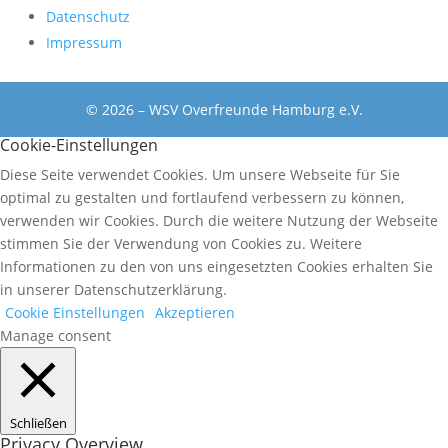
Datenschutz
Impressum
© 2026 – WSV Overfreunde Hamburg e.V.
Cookie-Einstellungen
Diese Seite verwendet Cookies. Um unsere Webseite für Sie
optimal zu gestalten und fortlaufend verbessern zu können,
verwenden wir Cookies. Durch die weitere Nutzung der Webseite
stimmen Sie der Verwendung von Cookies zu. Weitere
Informationen zu den von uns eingesetzten Cookies erhalten Sie
in unserer Datenschutzerklärung.
Cookie Einstellungen
Akzeptieren
Manage consent
Schließen
Privacy Overview