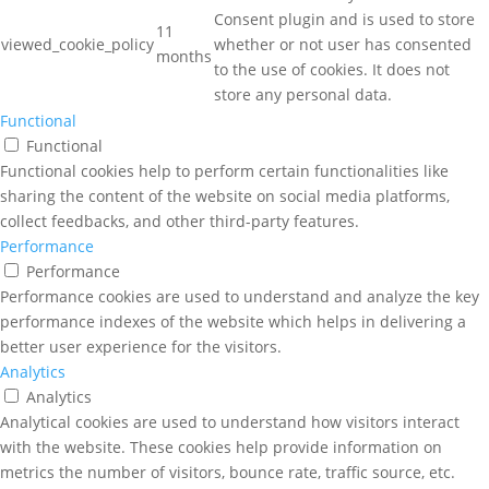
Consent plugin and is used to store
11
viewed_cookie_policy
whether or not user has consented
months
to the use of cookies. It does not
store any personal data.
Functional
Functional
Functional cookies help to perform certain functionalities like
sharing the content of the website on social media platforms,
collect feedbacks, and other third-party features.
Performance
Performance
Performance cookies are used to understand and analyze the key
performance indexes of the website which helps in delivering a
better user experience for the visitors.
Analytics
Analytics
Analytical cookies are used to understand how visitors interact
with the website. These cookies help provide information on
metrics the number of visitors, bounce rate, traffic source, etc.