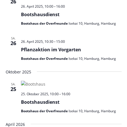
26
26. April 2025, 10:00
–
16:00
Bootshausdienst
Bootshaus der Overfreunde
Isekai 10, Hamburg, Hamburg
SA.
26. April 2025, 10:30
–
15:00
26
Pflanzaktion im Vorgarten
Bootshaus der Overfreunde
Isekai 10, Hamburg, Hamburg
Oktober 2025
SA.
25
25. Oktober 2025, 10:00
–
16:00
Bootshausdienst
Bootshaus der Overfreunde
Isekai 10, Hamburg, Hamburg
April 2026