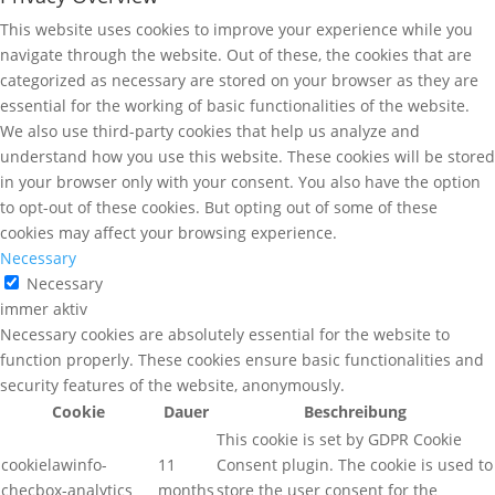
This website uses cookies to improve your experience while you
navigate through the website. Out of these, the cookies that are
categorized as necessary are stored on your browser as they are
essential for the working of basic functionalities of the website.
We also use third-party cookies that help us analyze and
understand how you use this website. These cookies will be stored
in your browser only with your consent. You also have the option
to opt-out of these cookies. But opting out of some of these
cookies may affect your browsing experience.
Necessary
Necessary
immer aktiv
Necessary cookies are absolutely essential for the website to
function properly. These cookies ensure basic functionalities and
security features of the website, anonymously.
Cookie
Dauer
Beschreibung
This cookie is set by GDPR Cookie
cookielawinfo-
11
Consent plugin. The cookie is used to
checbox-analytics
months
store the user consent for the