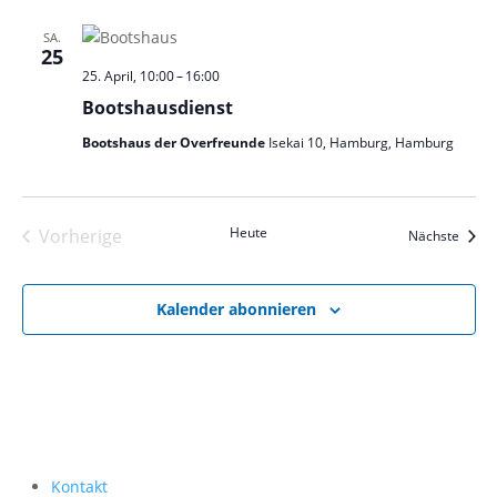
SA.
25
25. April, 10:00
–
16:00
Bootshausdienst
Bootshaus der Overfreunde
Isekai 10, Hamburg, Hamburg
Heute
Vorherige
Veran
Nächste
Veranstaltungen
Kalender abonnieren
Kontakt