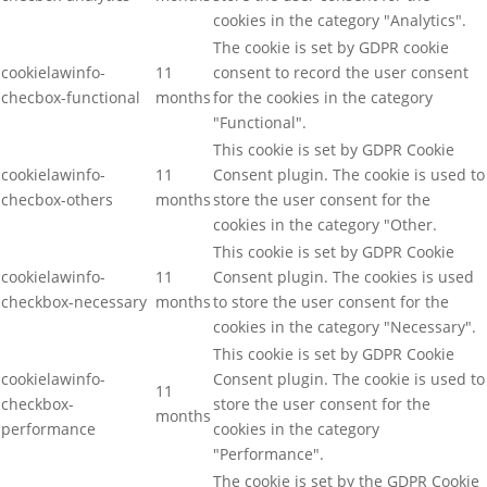
cookies in the category "Analytics".
The cookie is set by GDPR cookie
cookielawinfo-
11
consent to record the user consent
checbox-functional
months
for the cookies in the category
"Functional".
This cookie is set by GDPR Cookie
cookielawinfo-
11
Consent plugin. The cookie is used to
checbox-others
months
store the user consent for the
cookies in the category "Other.
This cookie is set by GDPR Cookie
cookielawinfo-
11
Consent plugin. The cookies is used
checkbox-necessary
months
to store the user consent for the
cookies in the category "Necessary".
This cookie is set by GDPR Cookie
cookielawinfo-
Consent plugin. The cookie is used to
11
checkbox-
store the user consent for the
months
performance
cookies in the category
"Performance".
The cookie is set by the GDPR Cookie