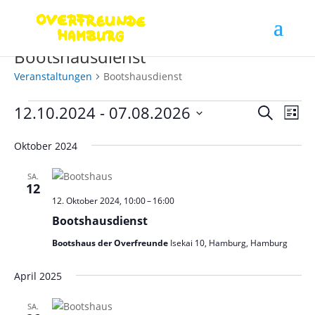
Bootshausdienst
Veranstaltungen
Bootshausdienst
Veranstaltungen
Verans
Ver
12.10.2024
 - 
07.08.2026
Suche
Liste
Ans
Suche
Datum
Nav
und
Oktober 2024
wählen.
Ansich
SA.
Naviga
12
12. Oktober 2024, 10:00
–
16:00
Bootshausdienst
Bootshaus der Overfreunde
Isekai 10, Hamburg, Hamburg
April 2025
SA.