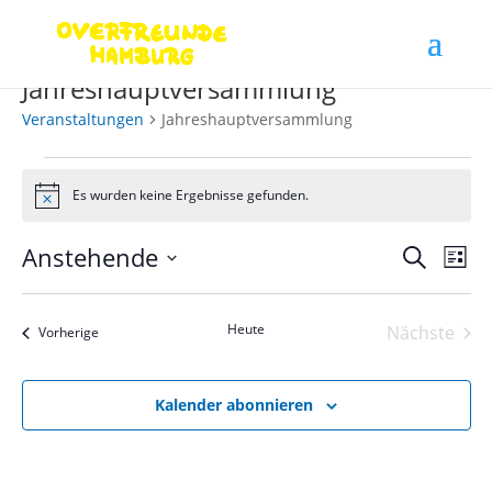
Jahreshauptversammlung
Veranstaltungen
Jahreshauptversammlung
Veranstaltungen
Es wurden keine Ergebnisse gefunden.
Hinweis
Verans
Ver
Anstehende
Suche
Liste
Ans
Suche
Datum
Nav
und
wählen.
Heute
Nächste
Ansich
Veranstaltungen
Vorherige
Veranst
Naviga
Kalender abonnieren