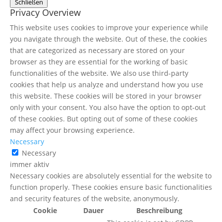
Schließen
Privacy Overview
This website uses cookies to improve your experience while
you navigate through the website. Out of these, the cookies
that are categorized as necessary are stored on your
browser as they are essential for the working of basic
functionalities of the website. We also use third-party
cookies that help us analyze and understand how you use
this website. These cookies will be stored in your browser
only with your consent. You also have the option to opt-out
of these cookies. But opting out of some of these cookies
may affect your browsing experience.
Necessary
Necessary
immer aktiv
Necessary cookies are absolutely essential for the website to
function properly. These cookies ensure basic functionalities
and security features of the website, anonymously.
Cookie
Dauer
Beschreibung