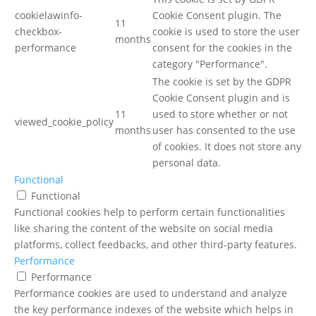
cookielawinfo-
Cookie Consent plugin. The
11
checkbox-
cookie is used to store the user
months
performance
consent for the cookies in the
category "Performance".
The cookie is set by the GDPR
Cookie Consent plugin and is
11
used to store whether or not
viewed_cookie_policy
months
user has consented to the use
of cookies. It does not store any
personal data.
Functional
Functional
Functional cookies help to perform certain functionalities
like sharing the content of the website on social media
platforms, collect feedbacks, and other third-party features.
Performance
Performance
Performance cookies are used to understand and analyze
the key performance indexes of the website which helps in