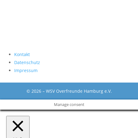
Kontakt
Datenschutz
Impressum
© 2026 – WSV Overfreunde Hamburg e.V.
Manage consent