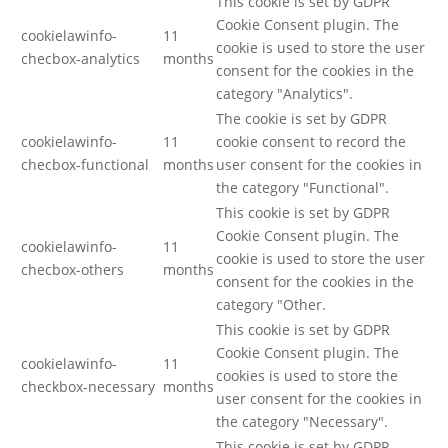
This cookie is set by GDPR
Cookie Consent plugin. The
cookielawinfo-
11
cookie is used to store the user
checbox-analytics
months
consent for the cookies in the
category "Analytics".
The cookie is set by GDPR
cookielawinfo-
11
cookie consent to record the
checbox-functional
months
user consent for the cookies in
the category "Functional".
This cookie is set by GDPR
Cookie Consent plugin. The
cookielawinfo-
11
cookie is used to store the user
checbox-others
months
consent for the cookies in the
category "Other.
This cookie is set by GDPR
Cookie Consent plugin. The
cookielawinfo-
11
cookies is used to store the
checkbox-necessary
months
user consent for the cookies in
the category "Necessary".
This cookie is set by GDPR