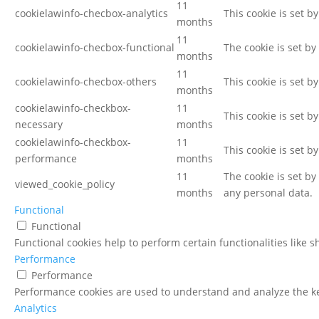
11
cookielawinfo-checbox-analytics
This cookie is set b
months
11
cookielawinfo-checbox-functional
The cookie is set by
months
11
cookielawinfo-checbox-others
This cookie is set b
months
cookielawinfo-checkbox-
11
This cookie is set b
necessary
months
cookielawinfo-checkbox-
11
This cookie is set b
performance
months
11
The cookie is set b
viewed_cookie_policy
months
any personal data.
Functional
Functional
Functional cookies help to perform certain functionalities like 
Performance
Performance
Performance cookies are used to understand and analyze the key
Analytics