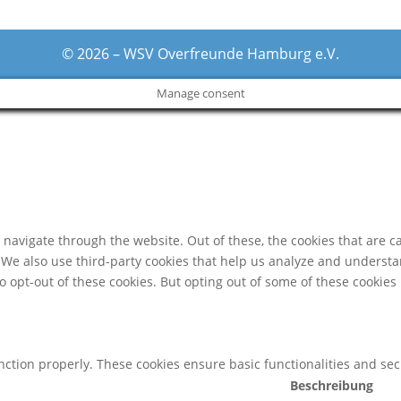
© 2026 – WSV Overfreunde Hamburg e.V.
Manage consent
navigate through the website. Out of these, the cookies that are c
e. We also use third-party cookies that help us analyze and underst
o opt-out of these cookies. But opting out of some of these cookie
unction properly. These cookies ensure basic functionalities and se
Beschreibung