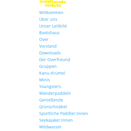
Willkommen
Über uns
Unser Leitbild
Bootshaus
Over
Vorstand
Downloads
Der Overfreund
Gruppen
Kanu-Krümel
Minis
Youngsters
Wanderpaddeln
Genießende
Grünschnäbel
Sportliche Paddler:innen
Seekajaker:innen
Wildwasser