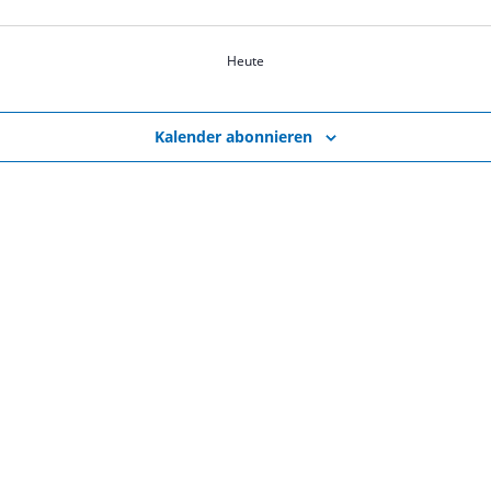
Heute
Kalender abonnieren