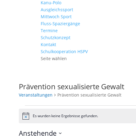
Kanu-Polo
Ausgleichssport
Mittwoch Sport
Fluss-Spaziergänge
Termine
Schutzkonzept
Kontakt
Schulkooperation HSPV
Seite wählen
Prävention sexualisierte Gewalt
Veranstaltungen
Prävention sexualisierte Gewalt
Veranstaltungen
Es wurden keine Ergebnisse gefunden.
Hinweis
Anstehende