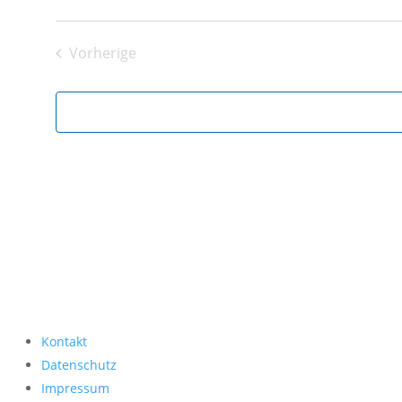
Datum
wählen.
Vorherige
Veranstaltungen
Kontakt
Datenschutz
Impressum