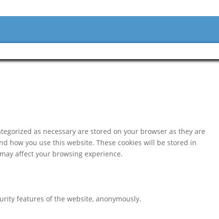
ategorized as necessary are stored on your browser as they are
and how you use this website. These cookies will be stored in
s may affect your browsing experience.
curity features of the website, anonymously.