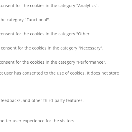
onsent for the cookies in the category "Analytics".
the category "Functional".
consent for the cookies in the category "Other.
 consent for the cookies in the category "Necessary".
consent for the cookies in the category "Performance".
t user has consented to the use of cookies. It does not store
t feedbacks, and other third-party features.
tter user experience for the visitors.