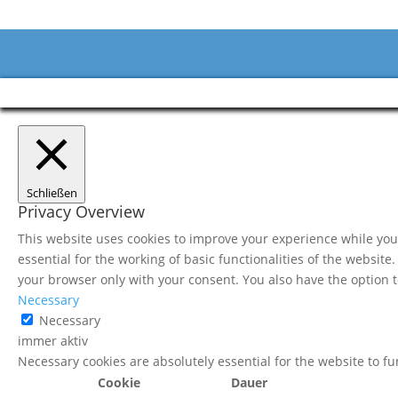
Schließen
Privacy Overview
This website uses cookies to improve your experience while you 
essential for the working of basic functionalities of the websit
your browser only with your consent. You also have the option t
Necessary
Necessary
immer aktiv
Necessary cookies are absolutely essential for the website to f
Cookie
Dauer