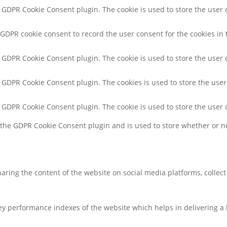
y GDPR Cookie Consent plugin. The cookie is used to store the user c
 GDPR cookie consent to record the user consent for the cookies in 
y GDPR Cookie Consent plugin. The cookie is used to store the user 
y GDPR Cookie Consent plugin. The cookies is used to store the user
y GDPR Cookie Consent plugin. The cookie is used to store the user 
y the GDPR Cookie Consent plugin and is used to store whether or no
sharing the content of the website on social media platforms, collec
 performance indexes of the website which helps in delivering a be