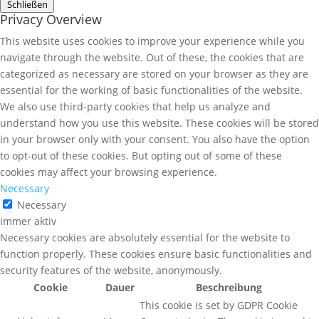
Schließen
Privacy Overview
This website uses cookies to improve your experience while you
navigate through the website. Out of these, the cookies that are
categorized as necessary are stored on your browser as they are
essential for the working of basic functionalities of the website.
We also use third-party cookies that help us analyze and
understand how you use this website. These cookies will be stored
in your browser only with your consent. You also have the option
to opt-out of these cookies. But opting out of some of these
cookies may affect your browsing experience.
Necessary
Necessary
immer aktiv
Necessary cookies are absolutely essential for the website to
function properly. These cookies ensure basic functionalities and
security features of the website, anonymously.
Cookie
Dauer
Beschreibung
This cookie is set by GDPR Cookie