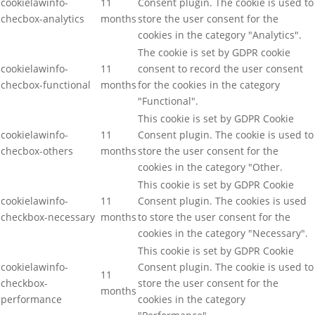
cookielawinfo-
11
Consent plugin. The cookie is used to
checbox-analytics
months
store the user consent for the
cookies in the category "Analytics".
The cookie is set by GDPR cookie
cookielawinfo-
11
consent to record the user consent
checbox-functional
months
for the cookies in the category
"Functional".
This cookie is set by GDPR Cookie
cookielawinfo-
11
Consent plugin. The cookie is used to
checbox-others
months
store the user consent for the
cookies in the category "Other.
This cookie is set by GDPR Cookie
cookielawinfo-
11
Consent plugin. The cookies is used
checkbox-necessary
months
to store the user consent for the
cookies in the category "Necessary".
This cookie is set by GDPR Cookie
cookielawinfo-
Consent plugin. The cookie is used to
11
checkbox-
store the user consent for the
months
performance
cookies in the category