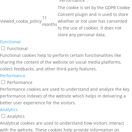
"Performance".
The cookie is set by the GDPR Cookie
Consent plugin and is used to store
11
viewed_cookie_policy
whether or not user has consented
months
to the use of cookies. It does not
store any personal data.
Functional
Functional
Functional cookies help to perform certain functionalities like
sharing the content of the website on social media platforms,
collect feedbacks, and other third-party features.
Performance
Performance
Performance cookies are used to understand and analyze the key
performance indexes of the website which helps in delivering a
better user experience for the visitors.
Analytics
Analytics
Analytical cookies are used to understand how visitors interact
with the website. These cookies help provide information on