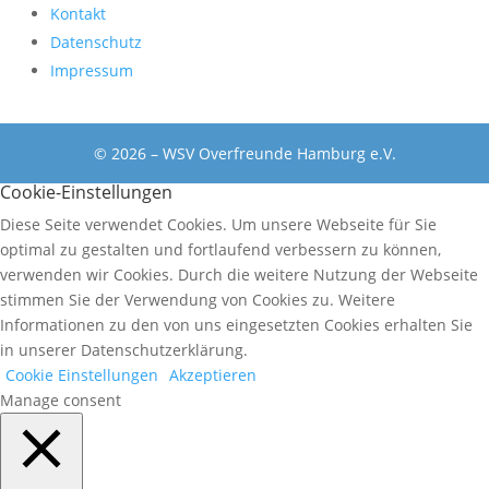
Kontakt
Datenschutz
Impressum
© 2026 – WSV Overfreunde Hamburg e.V.
Cookie-Einstellungen
Diese Seite verwendet Cookies. Um unsere Webseite für Sie
optimal zu gestalten und fortlaufend verbessern zu können,
verwenden wir Cookies. Durch die weitere Nutzung der Webseite
stimmen Sie der Verwendung von Cookies zu. Weitere
Informationen zu den von uns eingesetzten Cookies erhalten Sie
in unserer Datenschutzerklärung.
Cookie Einstellungen
Akzeptieren
Manage consent