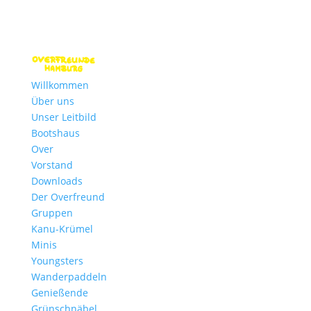
Willkommen
Über uns
Unser Leitbild
Bootshaus
Over
Vorstand
Downloads
Der Overfreund
Gruppen
Kanu-Krümel
Minis
Youngsters
Wanderpaddeln
Genießende
Grünschnäbel