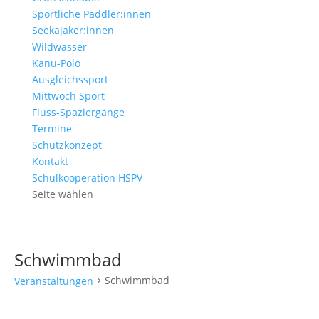
Sportliche Paddler:innen
Seekajaker:innen
Wildwasser
Kanu-Polo
Ausgleichssport
Mittwoch Sport
Fluss-Spaziergänge
Termine
Schutzkonzept
Kontakt
Schulkooperation HSPV
Seite wählen
Schwimmbad
Schwimmbad
Veranstaltungen
Veranstaltungen